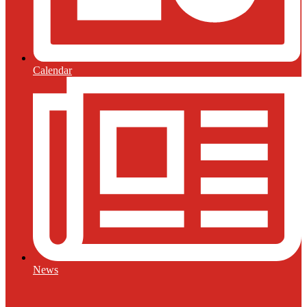
Calendar
News