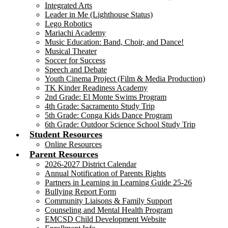
Integrated Arts
Leader in Me (Lighthouse Status)
Lego Robotics
Mariachi Academy
Music Education: Band, Choir, and Dance!
Musical Theater
Soccer for Success
Speech and Debate
Youth Cinema Project (Film & Media Production)
TK Kinder Readiness Academy
2nd Grade: El Monte Swims Program
4th Grade: Sacramento Study Trip
5th Grade: Conga Kids Dance Program
6th Grade: Outdoor Science School Study Trip
Student Resources
Online Resources
Parent Resources
2026-2027 District Calendar
Annual Notification of Parents Rights
Partners in Learning in Learning Guide 25-26
Bullying Report Form
Community Liaisons & Family Support
Counseling and Mental Health Program
EMCSD Child Development Website