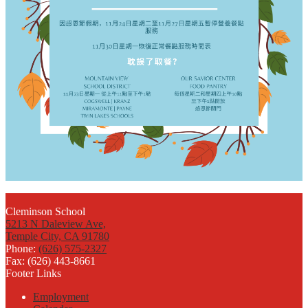
Cleminson School
5213 N Daleview Ave,
Temple City, CA 91780
Phone:
(626) 575-2327
Fax: (626) 443-8661
Footer Links
Employment