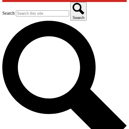
Search
Search