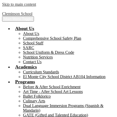
Skip to main content
Cleminson School
Main Menu Toggle
About Us
About Us
Comprehensive School Safety Plan
School Staff
SARC
School Uniform & Dress Code
Nutrition Services
Contact Us
Academics
Curriculum Standards
El Monte City School District AB104 Information
Programs
Before & After School Enrichment
Art Time - After School Art Lessons
Ballet Folklorico
Culinary Arts
Dual Language Immersion Programs (Spanish &
Mandarin)
GATE (Gifted and Talented Education)