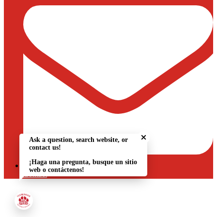
Close chatbot welcome bu
Ask a question, search website, or
contact us!
¡Haga una pregunta, busque un sitio
web o contáctenos!
Contact