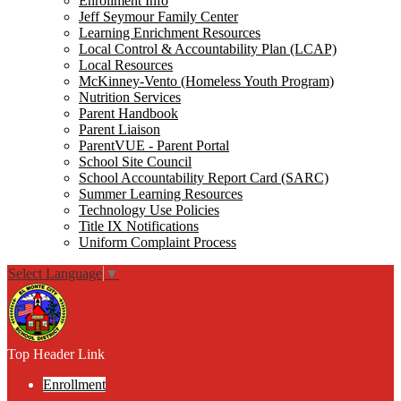
Enrollment Info
Jeff Seymour Family Center
Learning Enrichment Resources
Local Control & Accountability Plan (LCAP)
Local Resources
McKinney-Vento (Homeless Youth Program)
Nutrition Services
Parent Handbook
Parent Liaison
ParentVUE - Parent Portal
School Site Council
School Accountability Report Card (SARC)
Summer Learning Resources
Technology Use Policies
Title IX Notifications
Uniform Complaint Process
Select Language
▼
Top Header Link
Enrollment