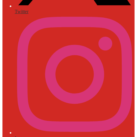
Twitter