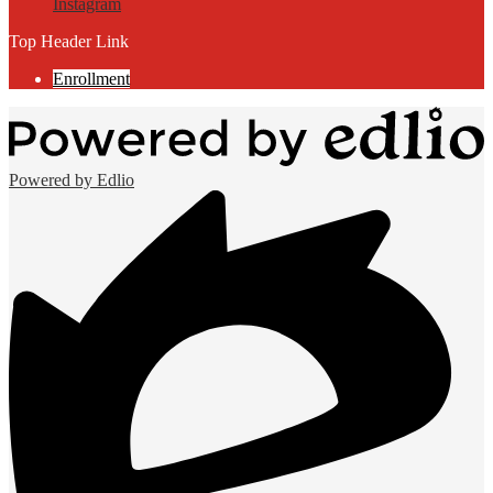
Instagram
Top Header Link
Enrollment
Powered by Edlio