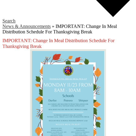
Search
News & Announcements
»
IMPORTANT: Change In Meal
Distribution Schedule For Thanksgiving Break
IMPORTANT: Change In Meal Distribution Schedule For
Thanksgiving Break