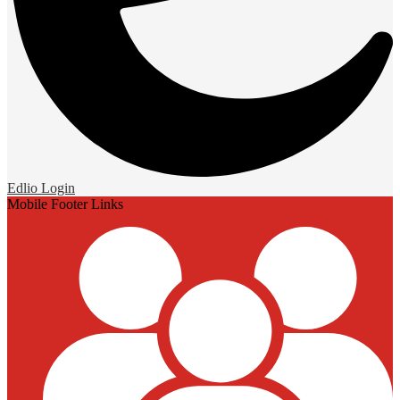
Edlio
Login
Mobile Footer Links