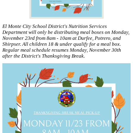
El Monte City School District's Nutrition Services
Department will only be distributing meal boxes on Monday,
November 23rd from 8am - 10am at Durfee, Potrero, and
Shirpser. All children 18 & under qualify for a meal box.
Regular meal schedule resumes Monday, November 30th
after the District's Thanksgiving Break.