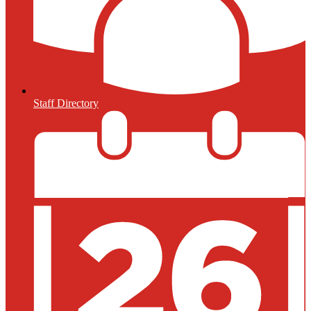
Staff Directory