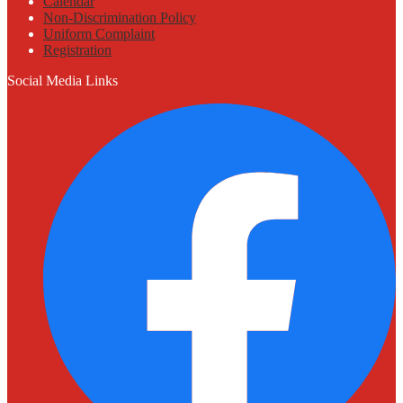
Calendar
Non-Discrimination Policy
Uniform Complaint
Registration
Social Media Links