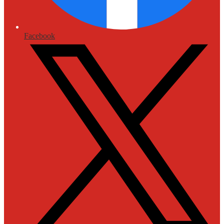
Facebook